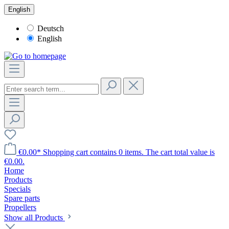
English
Deutsch
English
€0.00*
Shopping cart contains 0 items. The cart total value is
€0.00.
Home
Products
Specials
Spare parts
Propellers
Show all Products