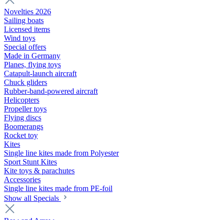
Novelties 2026
Sailing boats
Licensed items
Wind toys
Special offers
Made in Germany
Planes, flying toys
Catapult-launch aircraft
Chuck gliders
Rubber-band-powered aircraft
Helicopters
Propeller toys
Flying discs
Boomerangs
Rocket toy
Kites
Single line kites made from Polyester
Sport Stunt Kites
Kite toys & parachutes
Accessories
Single line kites made from PE-foil
Show all Specials