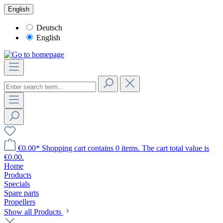
English
Deutsch
English
€0.00*
Shopping cart contains 0 items. The cart total value is
€0.00.
Home
Products
Specials
Spare parts
Propellers
Show all Products