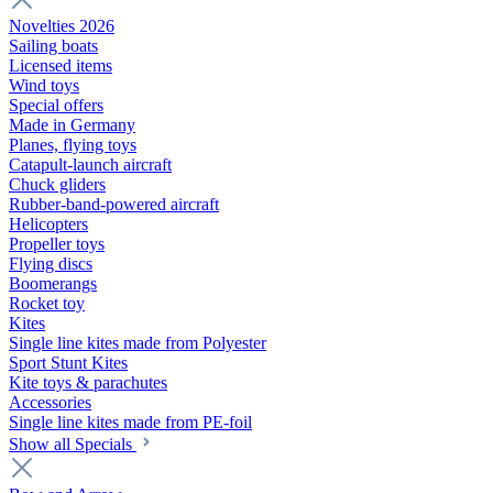
Novelties 2026
Sailing boats
Licensed items
Wind toys
Special offers
Made in Germany
Planes, flying toys
Catapult-launch aircraft
Chuck gliders
Rubber-band-powered aircraft
Helicopters
Propeller toys
Flying discs
Boomerangs
Rocket toy
Kites
Single line kites made from Polyester
Sport Stunt Kites
Kite toys & parachutes
Accessories
Single line kites made from PE-foil
Show all Specials